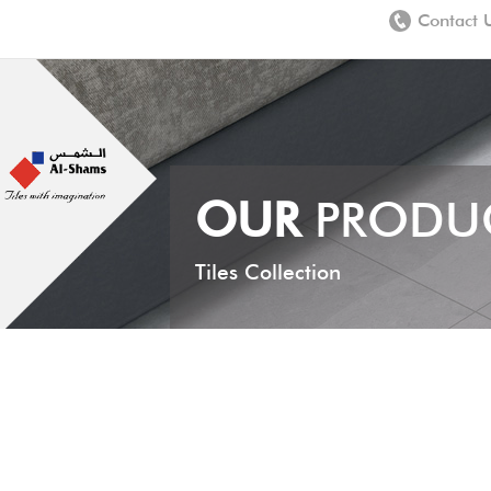
Contact 
OUR
PRODU
Tiles Collection