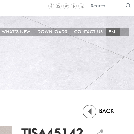
WHAT’S NEW
DOWNLOADS
CONTACT US
BACK
TISA45142