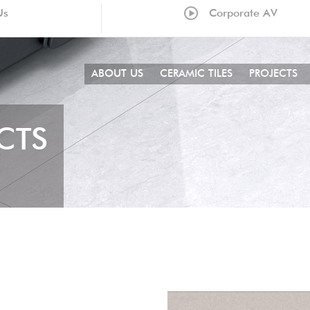
Us
Corporate AV
ABOUT US
CERAMIC TILES
PROJECTS
CTS