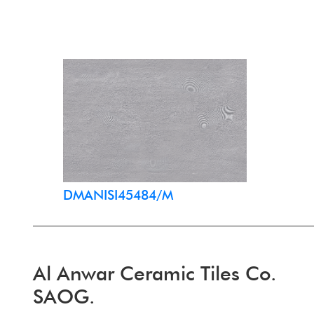
DMANISI45484/M
Al Anwar Ceramic Tiles Co.
SAOG.