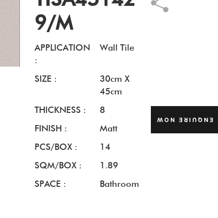
9/M
APPLICATION
Wall Tile
:
SIZE :
30cm X
45cm
THICKNESS :
8
ENQUIRE NOW
FINISH :
Matt
PCS/BOX :
14
SQM/BOX :
1.89
SPACE :
Bathroom