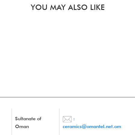
YOU MAY ALSO LIKE
Sultanate of
:
Oman
ceramics@omantel.net.om