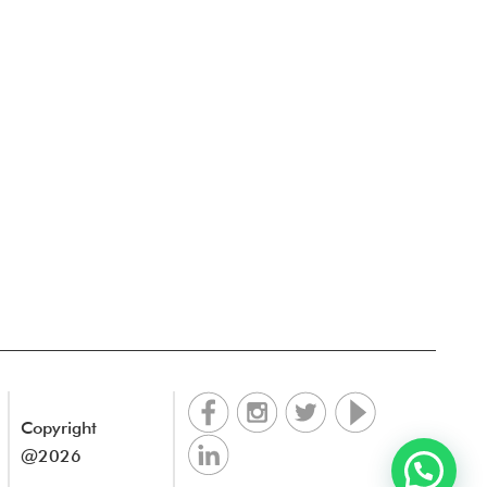
Copyright
@2026