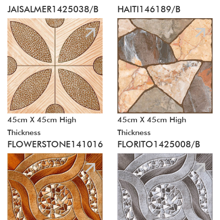
JAISALMER1425038/B
HAITI146189/B
45cm X 45cm High
45cm X 45cm High
Thickness
Thickness
FLOWERSTONE141016
FLORITO1425008/B