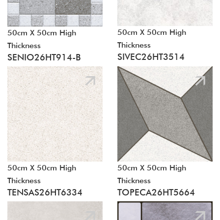
50cm X 50cm High
50cm X 50cm High
Thickness
Thickness
SIVEC26HT3514
SENIO26HT914-B
50cm X 50cm High
50cm X 50cm High
Thickness
Thickness
TENSAS26HT6334
TOPECA26HT5664