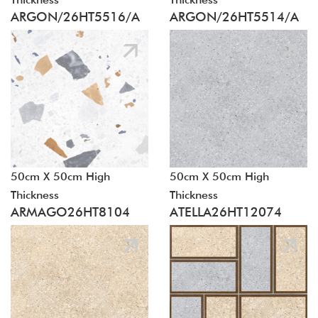
ARGON/26HT5516/A
ARGON/26HT5514/A
50cm X 50cm High
50cm X 50cm High
Thickness
Thickness
ARMAGO26HT8104
ATELLA26HT12074