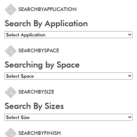
SEARCHBYAPPLICATION
Search By Application
SEARCHBYSPACE
Searching by Space
SEARCHBYSIZE
Search By Sizes
SEARCHBYFINISH