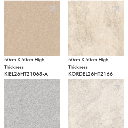
50cm X 50cm High
50cm X 50cm High
Thickness
Thickness
KIEL26HT21068-A
KORDEL26HT2166