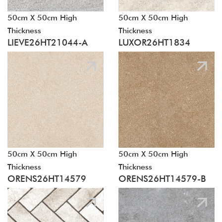
50cm X 50cm High
50cm X 50cm High
Thickness
Thickness
LIEVE26HT21044-A
LUXOR26HT1834
50cm X 50cm High
50cm X 50cm High
Thickness
Thickness
ORENS26HT14579
ORENS26HT14579-B