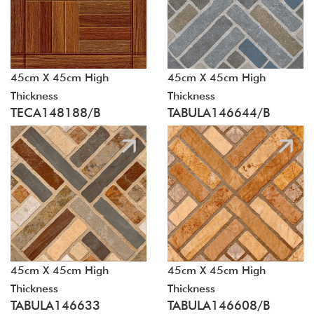
45cm X 45cm High
45cm X 45cm High
Thickness
Thickness
TECA148188/B
TABULA146644/B
45cm X 45cm High
45cm X 45cm High
Thickness
Thickness
TABULA146633
TABULA146608/B