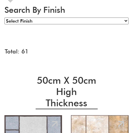
Search By Finish
Total: 61
50cm X 50cm
High
Thickness