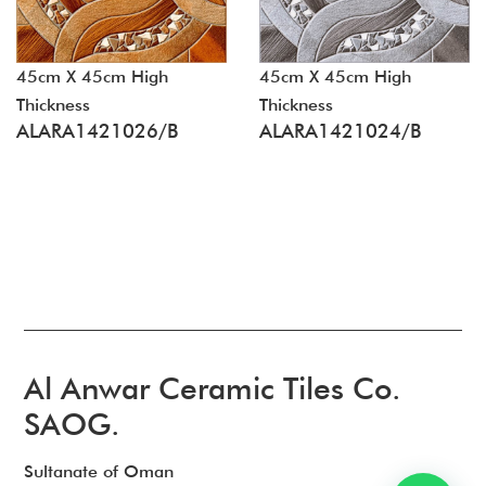
45cm X 45cm High
45cm X 45cm High
Thickness
Thickness
ALARA1421026/B
ALARA1421024/B
Al Anwar Ceramic Tiles Co.
SAOG.
Sultanate of Oman