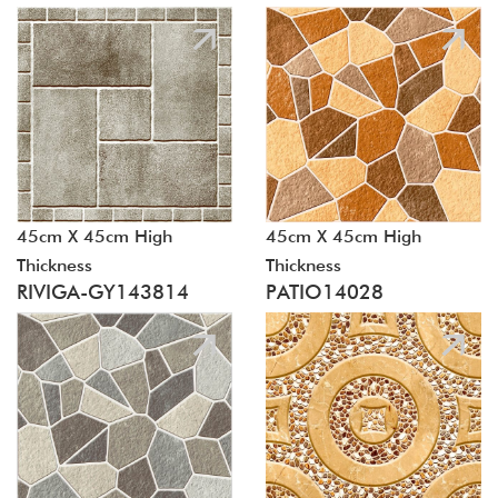
45cm X 45cm High
45cm X 45cm High
Thickness
Thickness
RIVIGA-GY143814
PATIO14028