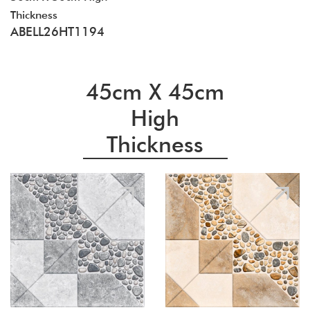
Thickness
ABELL26HT1194
45cm X 45cm
High
Thickness