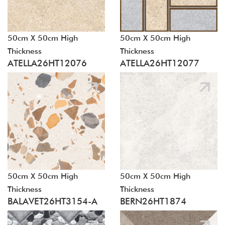
50cm X 50cm High
50cm X 50cm High
Thickness
Thickness
ATELLA26HT12076
ATELLA26HT12077
50cm X 50cm High
50cm X 50cm High
Thickness
Thickness
BALAVET26HT3154-A
BERN26HT1874