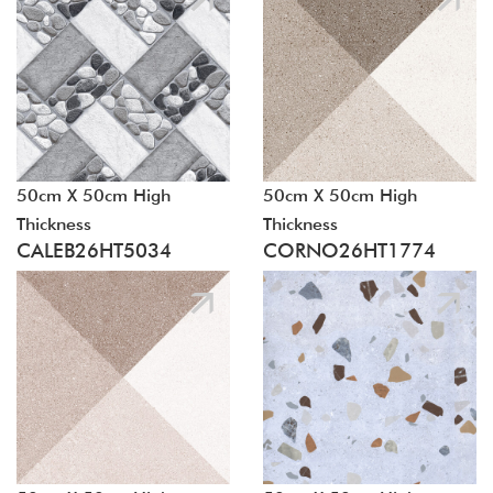
50cm X 50cm High
50cm X 50cm High
Thickness
Thickness
CALEB26HT5034
CORNO26HT1774