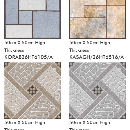
50cm X 50cm High
50cm X 50cm High
Thickness
Thickness
KORAB26HT6105/A
KASAGH/26HT6516/A
50cm X 50cm High
50cm X 50cm High
Thickness
Thickness