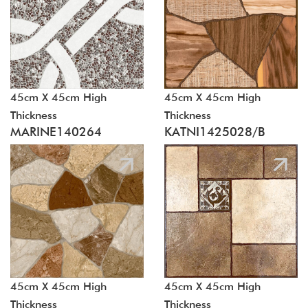
45cm X 45cm High
45cm X 45cm High
Thickness
Thickness
MARINE140264
KATNI1425028/B
45cm X 45cm High
45cm X 45cm High
Thickness
Thickness