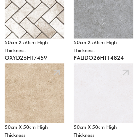
50cm X 50cm High
50cm X 50cm High
Thickness
Thickness
OXYD26HT7459
PALIDO26HT14824
50cm X 50cm High
50cm X 50cm High
Thickness
Thickness