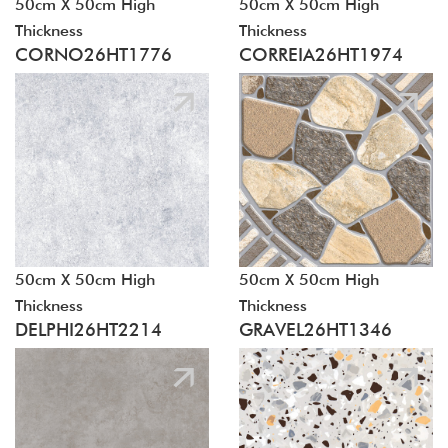
50cm X 50cm High
50cm X 50cm High
Thickness
Thickness
CORNO26HT1776
CORREIA26HT1974
50cm X 50cm High
50cm X 50cm High
Thickness
Thickness
DELPHI26HT2214
GRAVEL26HT1346