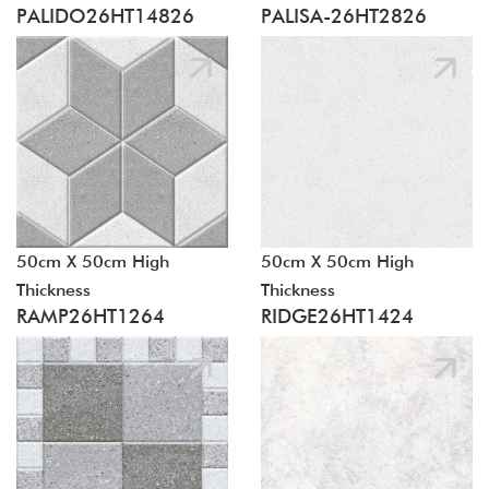
PALIDO26HT14826
PALISA-26HT2826
50cm X 50cm High
50cm X 50cm High
Thickness
Thickness
RAMP26HT1264
RIDGE26HT1424