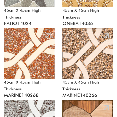
45cm X 45cm High
45cm X 45cm High
Thickness
Thickness
PATIO14024
ONERA14036
45cm X 45cm High
45cm X 45cm High
Thickness
Thickness
MARINE140268
MARINE140266