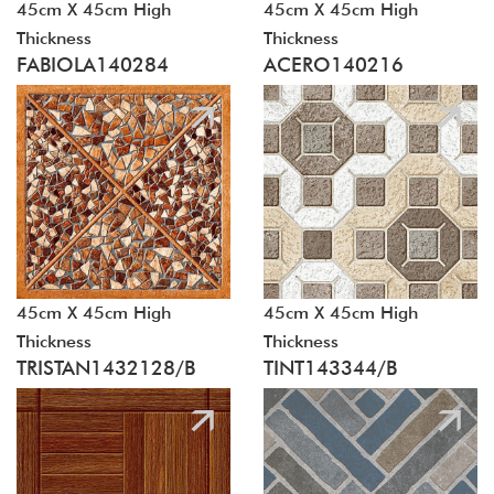
45cm X 45cm High
45cm X 45cm High
Thickness
Thickness
FABIOLA140284
ACERO140216
45cm X 45cm High
45cm X 45cm High
Thickness
Thickness
TRISTAN1432128/B
TINT143344/B