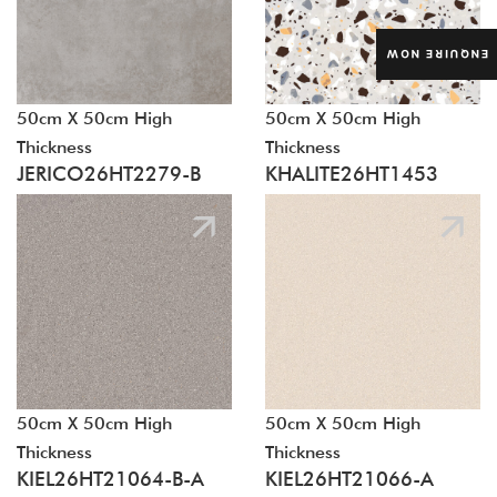
ENQUIRE NOW
50cm X 50cm High
50cm X 50cm High
Thickness
Thickness
JERICO26HT2279-B
KHALITE26HT1453
50cm X 50cm High
50cm X 50cm High
Thickness
Thickness
KIEL26HT21064-B-A
KIEL26HT21066-A