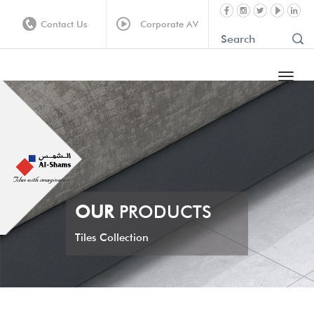
Contact Us
Corporate AV
OUR
PRODUCTS
Tiles Collection