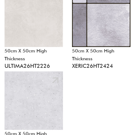
50cm X 50cm High
50cm X 50cm High
Thickness
Thickness
ULTIMA26HT2226
XERIC26HT2424
50cm X 50cm High