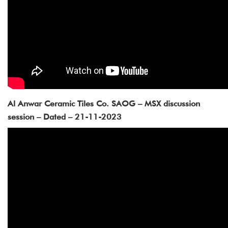
Al Anwar Ceramic Tiles Co. SAOG – MSX discussion
session – Dated – 21-11-2023