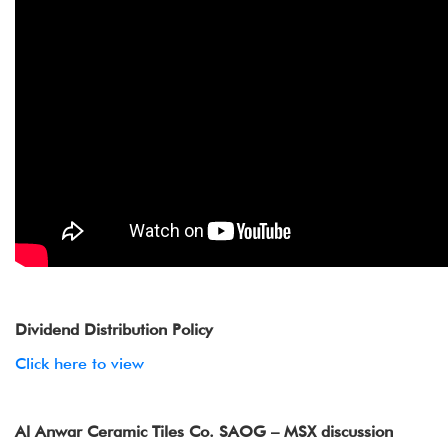
Dividend Distribution Policy
Click here to view
Al Anwar Ceramic Tiles Co. SAOG – MSX discussion