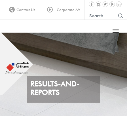
Contact Us
Corporate AV
RESULTS-AND-
REPORTS