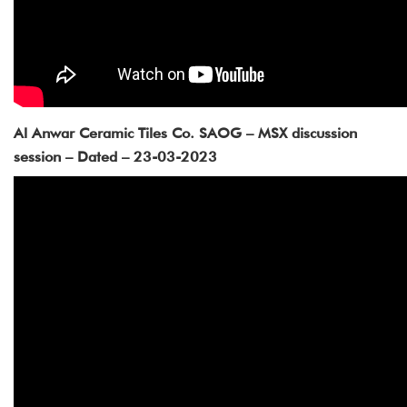
Al Anwar Ceramic Tiles Co. SAOG – MSX discussion
session – Dated – 23-03-2023