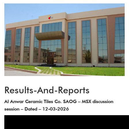
Results-And-Reports
Al Anwar Ceramic Tiles Co. SAOG – MSX discussion
session – Dated – 12-03-2026