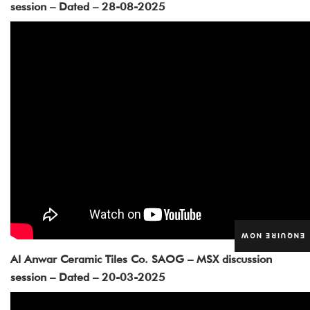
session – Dated – 28-08-2025
ENQUIRE NOW
Al Anwar Ceramic Tiles Co. SAOG – MSX discussion
session – Dated – 20-03-2025