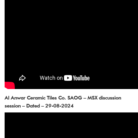
Al Anwar Ceramic Tiles Co. SAOG – MSX discussion
session – Dated – 29-08-2024