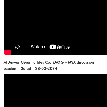
Al Anwar Ceramic Tiles Co. SAOG – MSX discussion
session – Dated – 28-03-2024