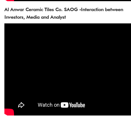
Al Anwar Ceramic Tiles Co. SAOG -Interaction between
Investors, Media and Analyst