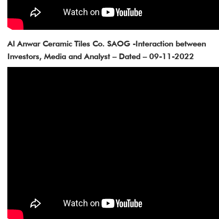
Al Anwar Ceramic Tiles Co. SAOG -Interaction between
Investors, Media and Analyst – Dated – 09-11-2022