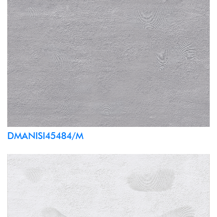
DMANISI45484/M