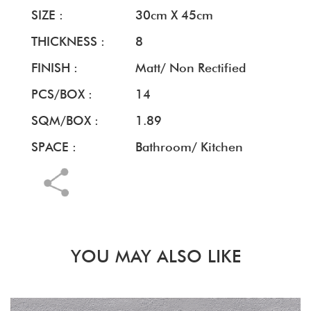
SIZE :
30cm X 45cm
THICKNESS :
8
FINISH :
Matt/ Non Rectified
PCS/BOX :
14
SQM/BOX :
1.89
SPACE :
Bathroom/ Kitchen
YOU MAY ALSO LIKE