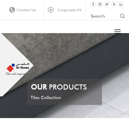
Contact Us
Corporate AV
OUR
PRODUCTS
Tiles Collection