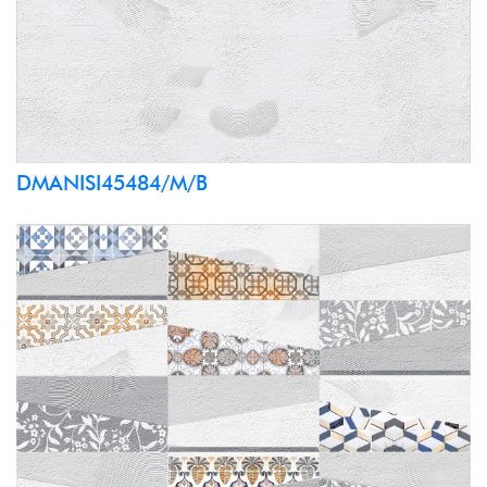
DMANISI45484/M/B