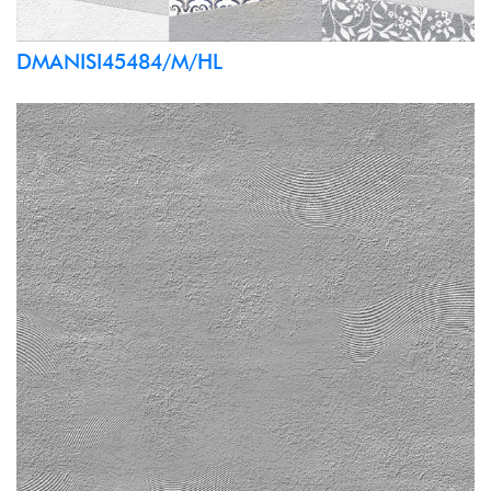
DMANISI45484/M/HL