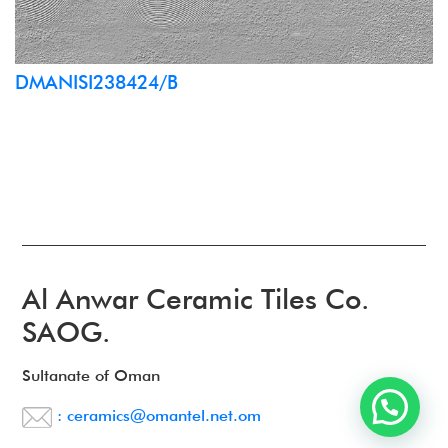
DMANISI238424/B
Al Anwar Ceramic Tiles Co.
SAOG.
Sultanate of Oman
: ceramics@omantel.net.om