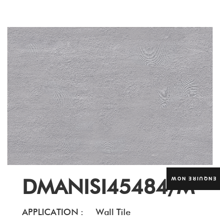
DMANISI45484/M
ENQUIRE NOW
APPLICATION :
Wall Tile