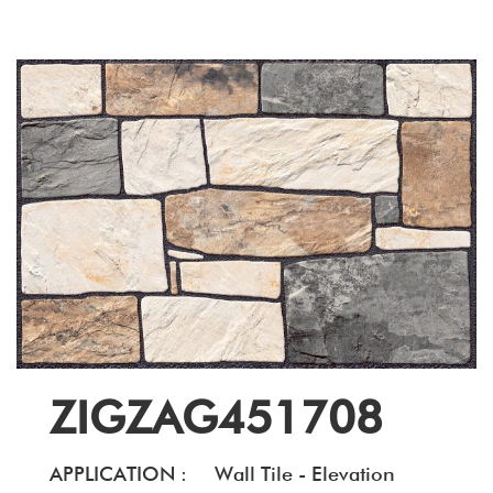
ZIGZAG451708
APPLICATION :
Wall Tile - Elevation