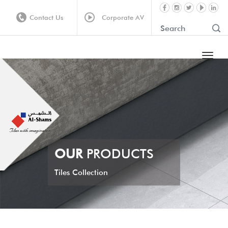
Contact Us
Corporate AV
OUR
PRODUCTS
Tiles Collection