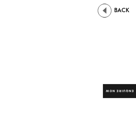
BACK
ENQUIRE NOW