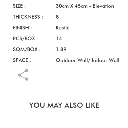
SIZE :
30cm X 45cm - Elevation
THICKNESS :
8
FINISH :
Rustic
PCS/BOX :
14
SQM/BOX :
1.89
SPACE :
Outdoor Wall/ Indoor Wall
YOU MAY ALSO LIKE