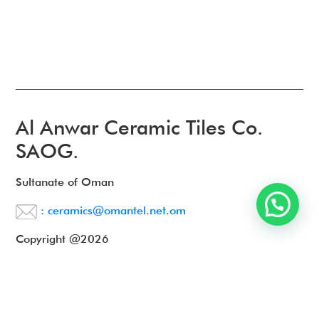
Al Anwar Ceramic Tiles Co.
SAOG.
Sultanate of Oman
: ceramics@omantel.net.om
Copyright @2026