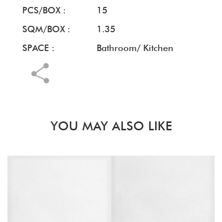
PCS/BOX :
15
SQM/BOX :
1.35
SPACE :
Bathroom/ Kitchen
YOU MAY ALSO LIKE