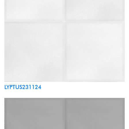
LYPTUS231124