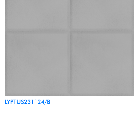
LYPTUS231124/B