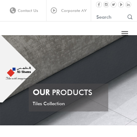
Contact Us
Corporate AV
OUR
PRODUCTS
Tiles Collection