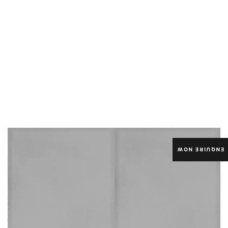
ENQUIRE NOW