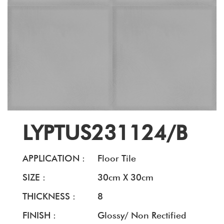
LYPTUS231124/B
APPLICATION :
Floor Tile
SIZE :
30cm X 30cm
THICKNESS :
8
FINISH :
Glossy/ Non Rectified