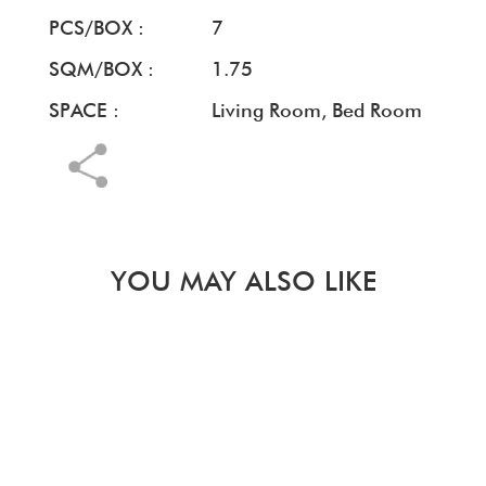
PCS/BOX :
7
SQM/BOX :
1.75
SPACE :
Living Room, Bed Room
YOU MAY ALSO LIKE