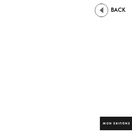
BACK
ENQUIRE NOW