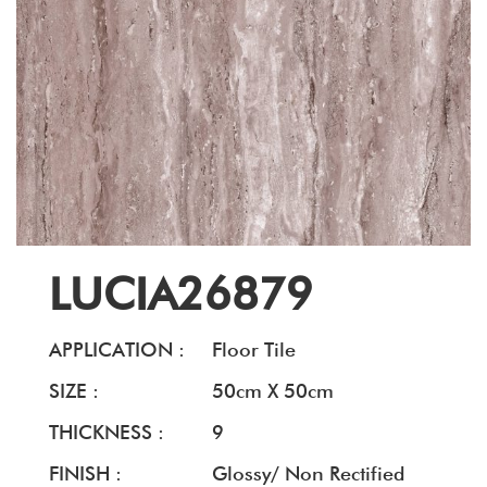
LUCIA26879
APPLICATION :
Floor Tile
SIZE :
50cm X 50cm
THICKNESS :
9
FINISH :
Glossy/ Non Rectified