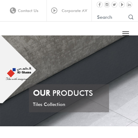
Contact Us
Corporate AV
OUR
PRODUCTS
Tiles Collection