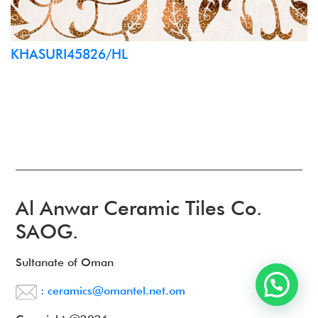
KHASURI45826/HL
Al Anwar Ceramic Tiles Co.
SAOG.
Sultanate of Oman
: ceramics@omantel.net.om