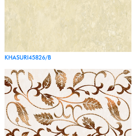
KHASURI45826/B