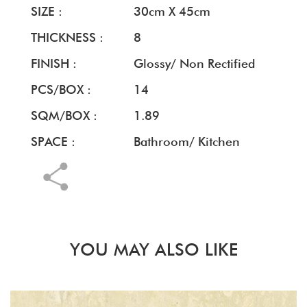
SIZE :
30cm X 45cm
THICKNESS :
8
FINISH :
Glossy/ Non Rectified
PCS/BOX :
14
SQM/BOX :
1.89
SPACE :
Bathroom/ Kitchen
YOU MAY ALSO LIKE