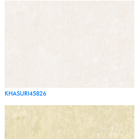
KHASURI45826