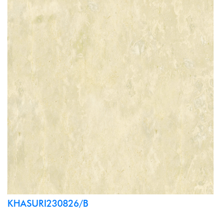
KHASURI230826/B