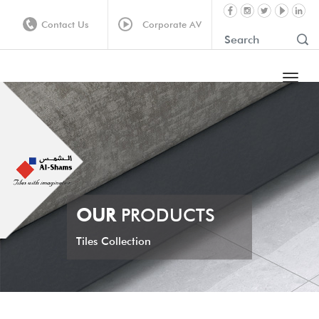
Contact Us
Corporate AV
OUR
PRODUCTS
Tiles Collection