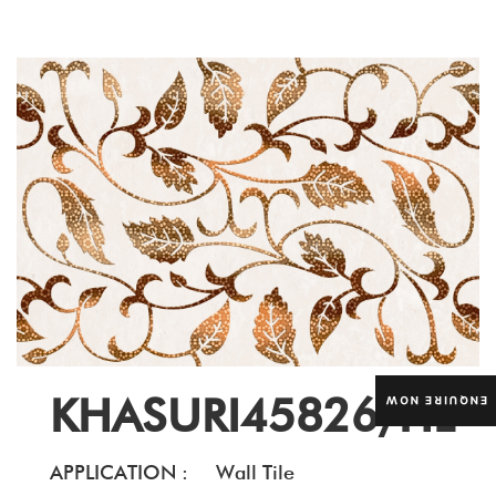
KHASURI45826/HL
ENQUIRE NOW
APPLICATION :
Wall Tile