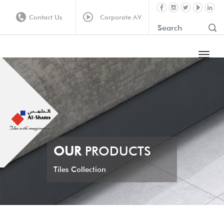
Contact Us
Corporate AV
OUR
PRODUCTS
Tiles Collection