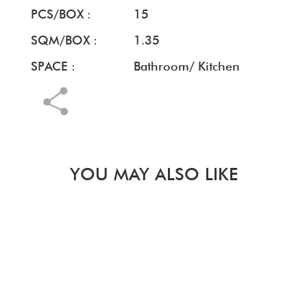
PCS/BOX :
15
SQM/BOX :
1.35
SPACE :
Bathroom/ Kitchen
YOU MAY ALSO LIKE