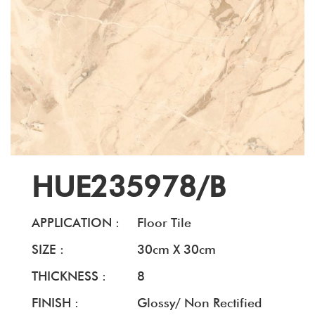
HUE235978/B
APPLICATION :
Floor Tile
SIZE :
30cm X 30cm
THICKNESS :
8
FINISH :
Glossy/ Non Rectified