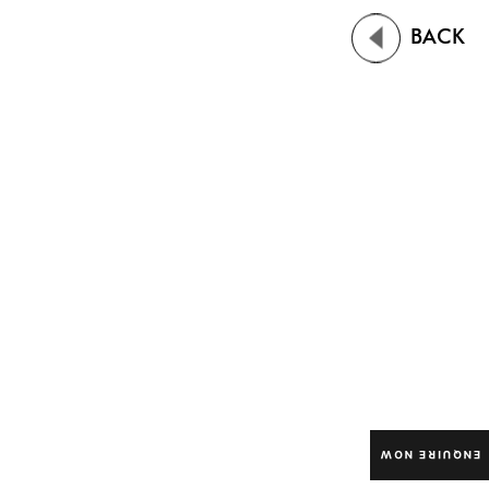
BACK
ENQUIRE NOW