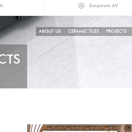
Us
Corporate AV
ABOUT US
CERAMIC TILES
PROJECTS
CTS