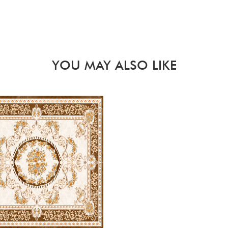
YOU MAY ALSO LIKE