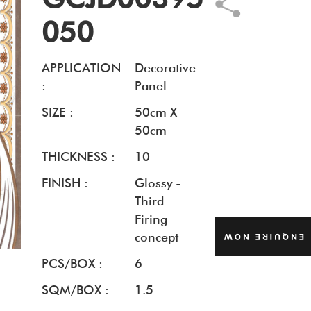
050
APPLICATION
Decorative
:
Panel
SIZE :
50cm X
50cm
THICKNESS :
10
FINISH :
Glossy -
Third
Firing
concept
ENQUIRE NOW
PCS/BOX :
6
SQM/BOX :
1.5