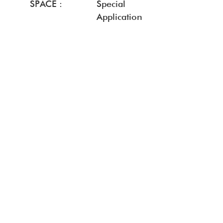
SPACE :
Special
Application