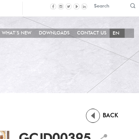
WHAT’S NEW
DOWNLOADS
CONTACT US
BACK
GCJD00395