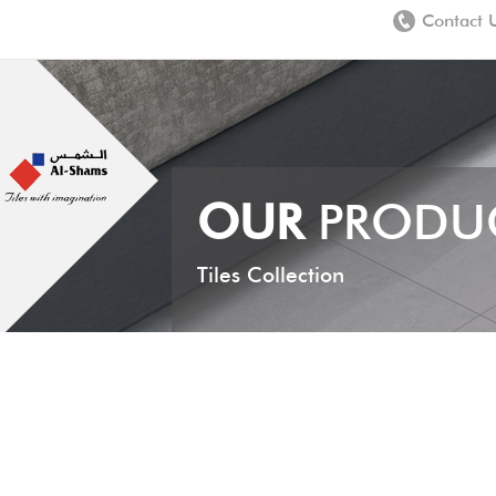
Contact 
OUR
PRODU
Tiles Collection