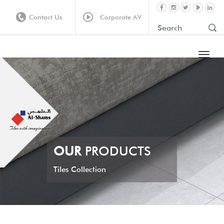
Contact Us
Corporate AV
OUR
PRODUCTS
Tiles Collection