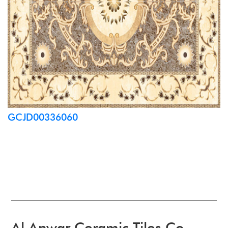
GCJD00336060
Al Anwar Ceramic Tiles Co.