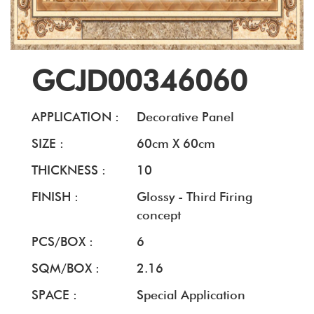
GCJD00346060
APPLICATION :
Decorative Panel
SIZE :
60cm X 60cm
THICKNESS :
10
FINISH :
Glossy - Third Firing
concept
PCS/BOX :
6
SQM/BOX :
2.16
SPACE :
Special Application