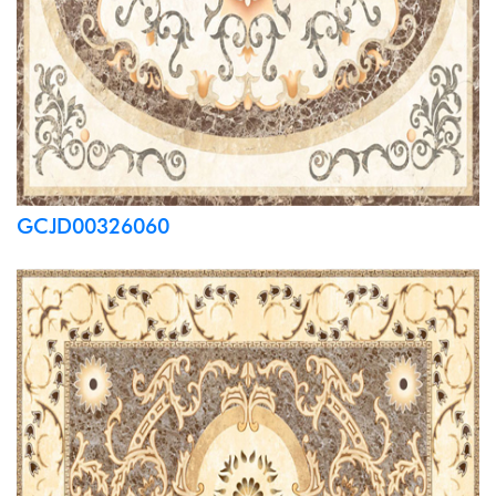
GCJD00326060