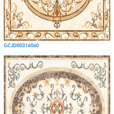
GCJD00316060