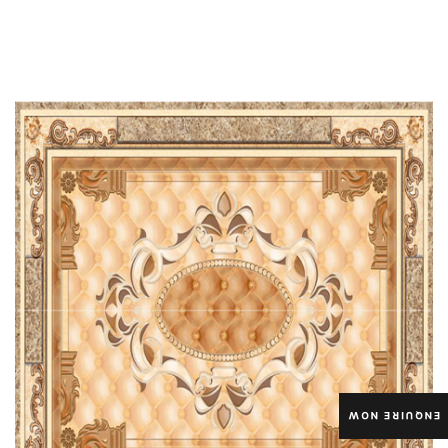
ENQUIRE NOW