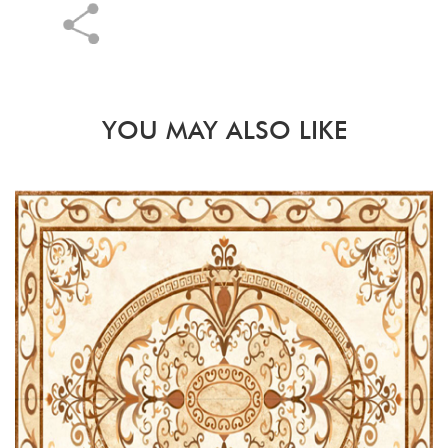
YOU MAY ALSO LIKE