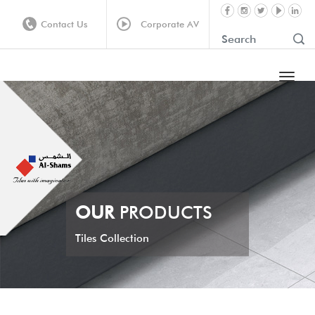
Contact Us
Corporate AV
OUR
PRODUCTS
Tiles Collection