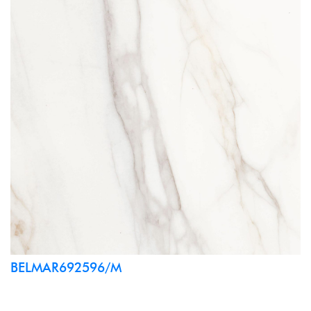
BELMAR692596/M