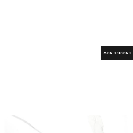
ENQUIRE NOW