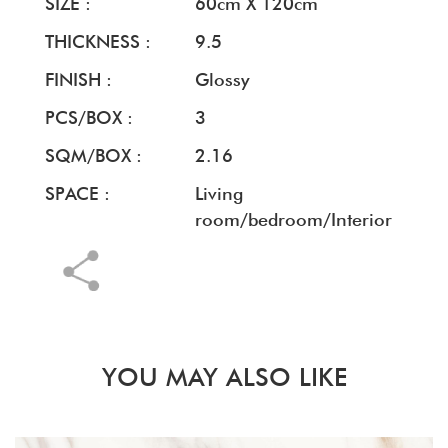
SIZE :
60cm X 120cm
THICKNESS :
9.5
FINISH :
Glossy
PCS/BOX :
3
SQM/BOX :
2.16
SPACE :
Living
room/bedroom/Interior
YOU MAY ALSO LIKE