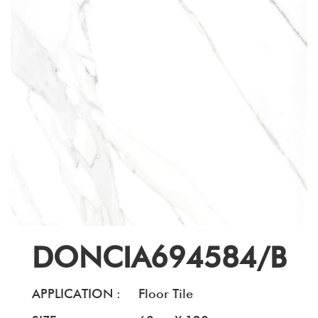
DONCIA694584/B
APPLICATION :
Floor Tile