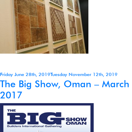
Posted
Friday June 28th, 2019
Tuesday November 12th, 2019
The Big Show, Oman – March
on
2017