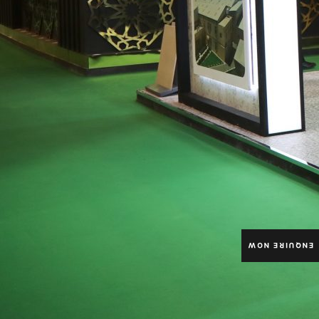
ENQUIRE NOW