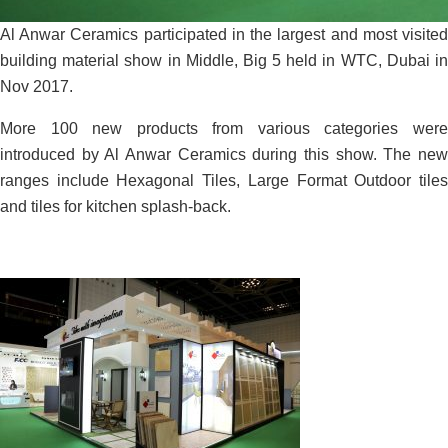
Al Anwar Ceramics participated in the largest and most visited
building material show in Middle, Big 5 held in WTC, Dubai in
Nov 2017.
More 100 new products from various categories were
introduced by Al Anwar Ceramics during this show. The new
ranges include Hexagonal Tiles, Large Format Outdoor tiles
and tiles for kitchen splash-back.