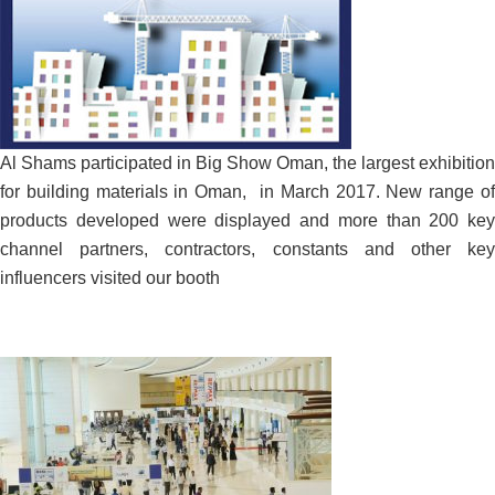
Al Shams participated in Big Show Oman, the largest exhibition
for building materials in Oman, in March 2017. New range of
products developed were displayed and more than 200 key
channel partners, contractors, constants and other key
influencers visited our booth