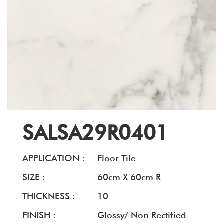
SALSA29R0401
APPLICATION :
Floor Tile
SIZE :
60cm X 60cm R
THICKNESS :
10
FINISH :
Glossy/ Non Rectified