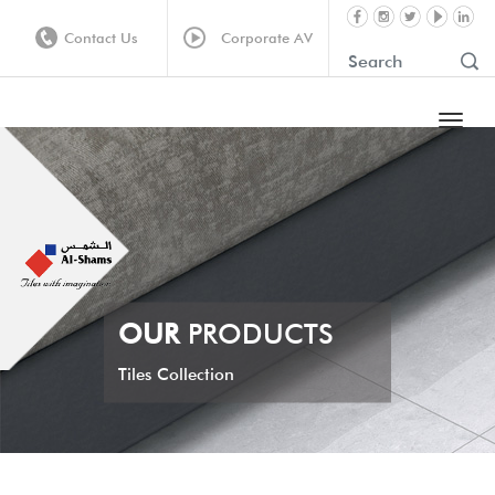
Contact Us
Corporate AV
OUR
PRODUCTS
Tiles Collection