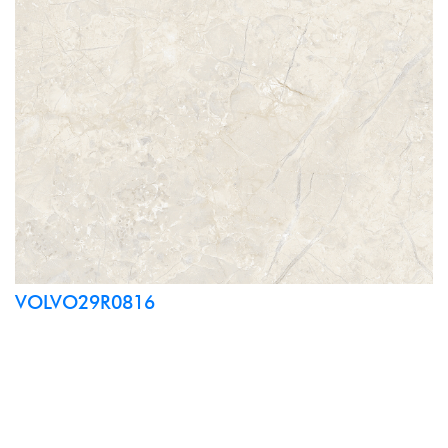
VOLVO29R0816