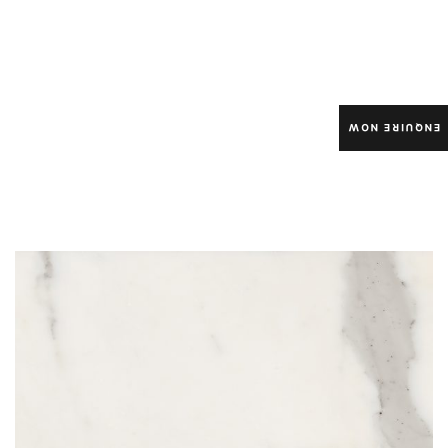
ENQUIRE NOW