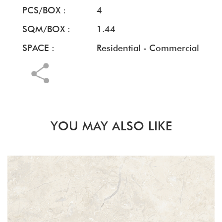
PCS/BOX :
4
SQM/BOX :
1.44
SPACE :
Residential - Commercial
YOU MAY ALSO LIKE